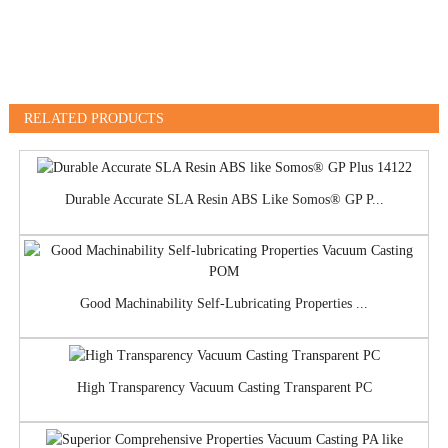
RELATED PRODUCTS
Durable Accurate SLA Resin ABS Like Somos® GP P...
Good Machinability Self-Lubricating Properties ...
High Transparency Vacuum Casting Transparent PC