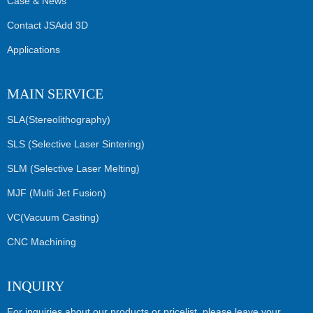
Case & News
Contact JSAdd 3D
Applications
MAIN SERVICE
SLA(Stereolithography)
SLS (Selective Laser Sintering)
SLM (Selective Laser Melting)
MJF (Multi Jet Fusion)
VC(Vacuum Casting)
CNC Machining
INQUIRY
For inquiries about our products or pricelist, please leave your