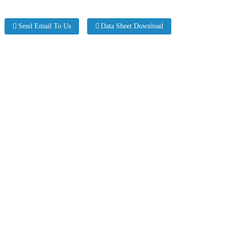
Send Email To Us
Data Sheet Download