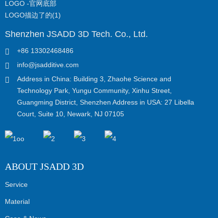
Shenzhen JSADD 3D Tech. Co., Ltd.
+86 13302468486
info@jsadditive.com
Address in China: Building 3, Zhaohe Science and
Technology Park, Yungu Community, Xinhu Street,
Guangming District, Shenzhen Address in USA: 27 Libella
Court, Suite 10, Newark, NJ 07105
ABOUT JSADD 3D
Service
Material