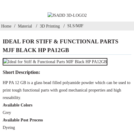
SLS/MJF
Home
Material
3D Printing
IDEAL FOR STIFF & FUNCTIONAL PARTS
MJF BLACK HP PA12GB
Short Description:
HP PA 12 GB is a glass bead filled polyamide powder which can be used to
print tough functional parts with good mechanical properties and high
reusability.
Available Colors
Grey
Available Post Process
Dyeing