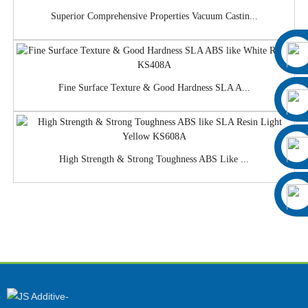
Superior Comprehensive Properties Vacuum Castin...
Fine Surface Texture & Good Hardness SLA A...
High Strength & Strong Toughness ABS Like ...