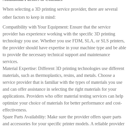
When selecting a 3D printing service provider, there are several
other factors to keep in mind:
Compatibility with Your Equipment: Ensure that the service
provider has experience working with the specific 3D printing
technology you use. Whether you use FDM, SLA, or SLS printers,
the provider should have expertise in your machine type and be able
to provide the necessary technical support and maintenance
services.
Material Expertise: Different 3D printing technologies use different
materials, such as thermoplastics, resins, and metals. Choose a
service provider that is familiar with the types of materials you use
and can offer assistance in selecting the right materials for your
applications. Providers who offer material testing services can help
optimize your choice of materials for better performance and cost-
effectiveness.
Spare Parts Availability: Make sure the provider offers spare parts
and accessories for your specific printer models. A reliable provider