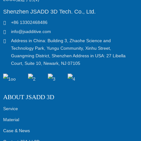
Shenzhen JSADD 3D Tech. Co., Ltd.
+86 13302468486
info@jsadditive.com
Address in China: Building 3, Zhaohe Science and
Technology Park, Yungu Community, Xinhu Street,
Guangming District, Shenzhen Address in USA: 27 Libella
Court, Suite 10, Newark, NJ 07105
ABOUT JSADD 3D
Service
Material
Case & News