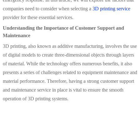
companies need to consider when selecting a
3D printing service
provider for these essential services.
Understanding the Importance of Customer Support and
Maintenance
3D printing, also known as additive manufacturing, involves the use
of digital models to create three-dimensional objects through layers
of material. While the technology offers numerous benefits, it also
presents a series of challenges related to equipment maintenance and
material performance. Therefore, having a strong customer support
and maintenance service in place is vital to ensure the smooth
operation of 3D printing systems.