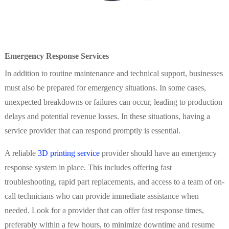
Emergency Response Services
In addition to routine maintenance and technical support, businesses
must also be prepared for emergency situations. In some cases,
unexpected breakdowns or failures can occur, leading to production
delays and potential revenue losses. In these situations, having a
service provider that can respond promptly is essential.
A reliable
3D printing service
provider should have an emergency
response system in place. This includes offering fast
troubleshooting, rapid part replacements, and access to a team of on-
call technicians who can provide immediate assistance when
needed. Look for a provider that can offer fast response times,
preferably within a few hours, to minimize downtime and resume