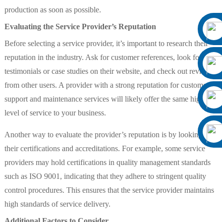
production as soon as possible.
Evaluating the Service Provider’s Reputation
Before selecting a service provider, it’s important to research their
reputation in the industry. Ask for customer references, look for
testimonials or case studies on their website, and check out reviews
from other users. A provider with a strong reputation for customer
support and maintenance services will likely offer the same high
level of service to your business.
Another way to evaluate the provider’s reputation is by looking at
their certifications and accreditations. For example, some service
providers may hold certifications in quality management standards
such as ISO 9001, indicating that they adhere to stringent quality
control procedures. This ensures that the service provider maintains
high standards of service delivery.
Additional Factors to Consider