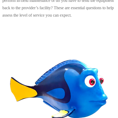
perform in-field maintenance or do you have to send the equipment
back to the provider’s facility? These are essential questions to help
assess the level of service you can expect.