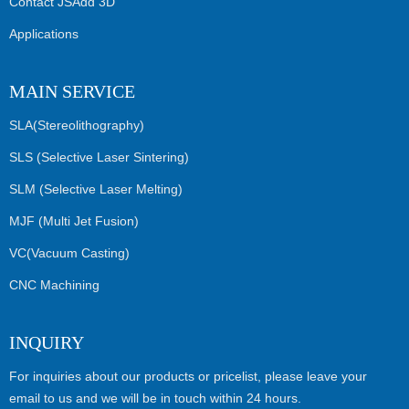
Contact JSAdd 3D
Applications
MAIN SERVICE
SLA(Stereolithography)
SLS (Selective Laser Sintering)
SLM (Selective Laser Melting)
MJF (Multi Jet Fusion)
VC(Vacuum Casting)
CNC Machining
INQUIRY
For inquiries about our products or pricelist, please leave your
email to us and we will be in touch within 24 hours.