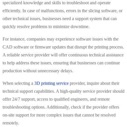
specialized knowledge and skills to troubleshoot and operate
efficiently. In case of malfunctions, errors in the slicing software, or
other technical issues, businesses need a support system that can
quickly resolve problems to minimize downtime.
For instance, companies may experience software issues with the
CAD software or firmware updates that disrupt the printing process.
A reliable service provider will offer continuous technical assistance
to help address these issues, ensuring that businesses can continue
production without unnecessary delays.
When selecting a
3D printing service
provider, inquire about their
technical support capabilities. A high-quality service provider should
offer 24/7 support, access to qualified engineers, and remote
troubleshooting options. Additionally, check if the provider offers
on-site support for more complex issues that cannot be resolved
remotely.