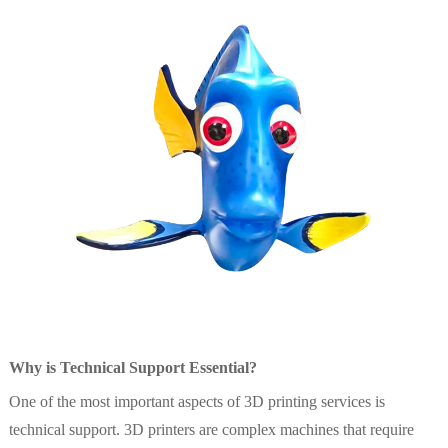
Why is Technical Support Essential?
One of the most important aspects of 3D printing services is
technical support. 3D printers are complex machines that require