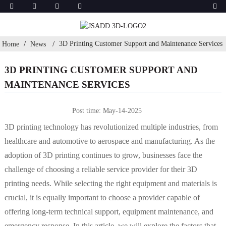
3D Printing Customer Support and Maintenance Services
Home
News
3D PRINTING CUSTOMER SUPPORT AND
MAINTENANCE SERVICES
Post time: May-14-2025
3D printing technology has revolutionized multiple industries, from
healthcare and automotive to aerospace and manufacturing. As the
adoption of 3D printing continues to grow, businesses face the
challenge of choosing a reliable service provider for their 3D
printing needs. While selecting the right equipment and materials is
crucial, it is equally important to choose a provider capable of
offering long-term technical support, equipment maintenance, and
emergency response. In this article, we will explore the factors that