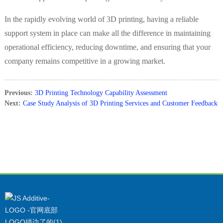
In the rapidly evolving world of 3D printing, having a reliable
support system in place can make all the difference in maintaining
operational efficiency, reducing downtime, and ensuring that your
company remains competitive in a growing market.
Previous:
3D Printing Technology Capability Assessment
Next:
Case Study Analysis of 3D Printing Services and Customer Feedback