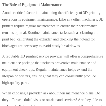
The Role of Equipment Maintenance
Another critical factor in maintaining the efficiency of 3D printing
operations is equipment maintenance. Like any other machinery, 3D
printers require regular maintenance to ensure their performance
remains optimal. Routine maintenance tasks such as cleaning the
print bed, calibrating the extruder, and checking the hotend for
blockages are necessary to avoid costly breakdowns.
A reputable 3D printing service provider will offer a comprehensive
maintenance package that includes preventive maintenance and
equipment check-ups. Regular maintenance helps extend the
lifespan of printers, ensuring that they can consistently produce
high-quality parts.
When choosing a provider, ask about their maintenance plans. Do
they offer scheduled visits or on-demand services? Are they able to