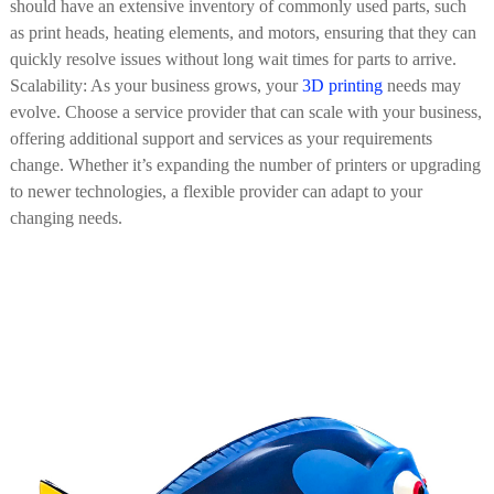
should have an extensive inventory of commonly used parts, such
as print heads, heating elements, and motors, ensuring that they can
quickly resolve issues without long wait times for parts to arrive.
Scalability: As your business grows, your
3D printing
needs may
evolve. Choose a service provider that can scale with your business,
offering additional support and services as your requirements
change. Whether it’s expanding the number of printers or upgrading
to newer technologies, a flexible provider can adapt to your
changing needs.