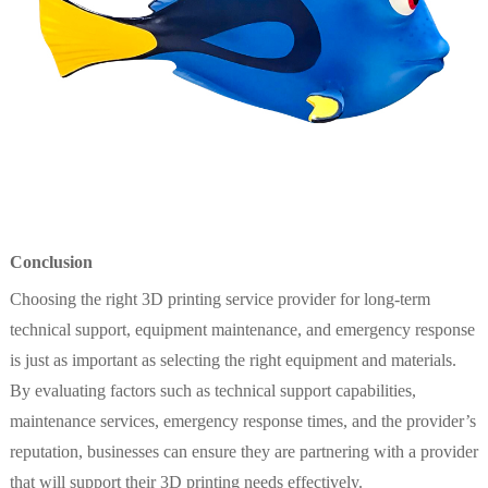
Conclusion
Choosing the right 3D printing service provider for long-term
technical support, equipment maintenance, and emergency response
is just as important as selecting the right equipment and materials.
By evaluating factors such as technical support capabilities,
maintenance services, emergency response times, and the provider’s
reputation, businesses can ensure they are partnering with a provider
that will support their 3D printing needs effectively.